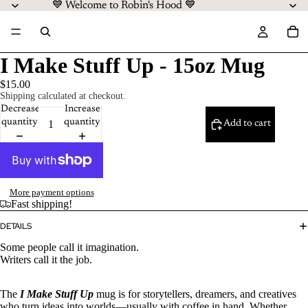
💙 Welcome to Robin's Hood 💙
I Make Stuff Up - 15oz Mug
$15.00
Shipping calculated at checkout.
Decrease
Increase
quantity
quantity
Add to cart
More payment options
Fast shipping!
DETAILS
Some people call it imagination.
Writers call it the job.
The
I Make Stuff Up
mug is for storytellers, dreamers, and creatives
who turn ideas into worlds—usually with coffee in hand. Whether