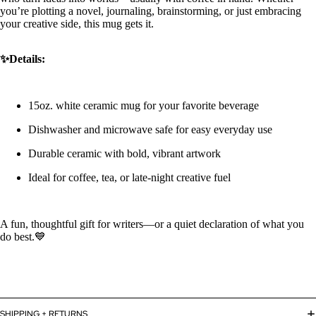
you’re plotting a novel, journaling, brainstorming, or just embracing
your creative side, this mug gets it.
✨Details:
15oz. white ceramic mug for your favorite beverage
Dishwasher and microwave safe for easy everyday use
Durable ceramic with bold, vibrant artwork
Ideal for coffee, tea, or late-night creative fuel
A fun, thoughtful gift for writers—or a quiet declaration of what you
do best.💙
Refund policy
SHIPPING + RETURNS