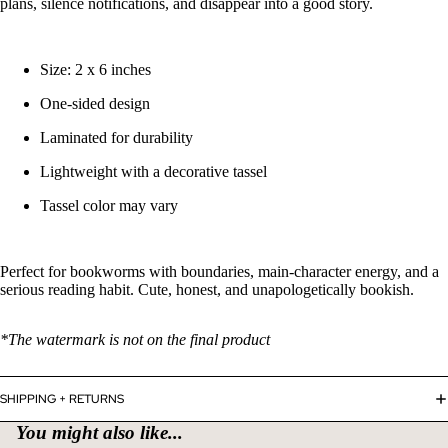
plans, silence notifications, and disappear into a good story.
Size: 2 x 6 inches
One-sided design
Laminated for durability
Lightweight with a decorative tassel
Tassel color may vary
Perfect for bookworms with boundaries, main-character energy, and a
serious reading habit. Cute, honest, and unapologetically bookish.
*The watermark is not on the final product
Refund policy
SHIPPING + RETURNS
Privacy policy
You might also like...