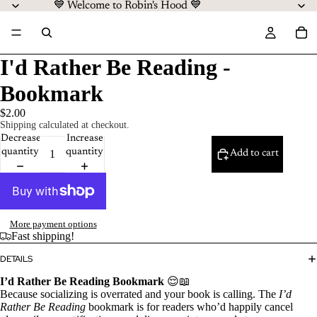
💙 Welcome to Robin's Hood 💙
I'd Rather Be Reading -
Bookmark
$2.00
Shipping calculated at checkout.
Decrease
Increase
quantity
quantity
Add to cart
More payment options
Fast shipping!
DETAILS
I’d Rather Be Reading Bookmark
😌📖
Because socializing is overrated and your book is calling. The
I’d
Rather Be Reading
bookmark is for readers who’d happily cancel